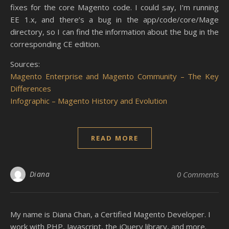
fixes for the core Magento code. I could say, I’m running
EE 1.x, and there’s a bug in the app/code/core/Mage
directory, so I can find the information about the bug in the
corresponding CE edition.
Sources:
Magento Enterprise and Magento Community – The Key
Differences
Infographic – Magento History and Evolution
READ MORE
Diana
0 Comments
My name is Diana Chan, a Certified Magento Developer. I
work with PHP, Javascript, the jQuery library, and more.