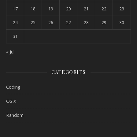
17
18
19
20
21
22
23
24
25
26
27
28
29
30
31
« Jul
CATEGORIES
Coding
OS X
Random