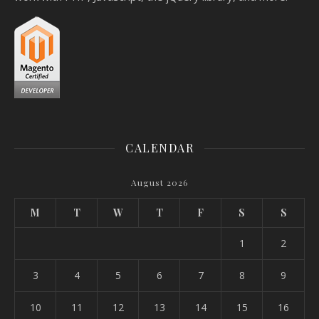
CALENDAR
August 2026
M
T
W
T
F
S
S
1
2
3
4
5
6
7
8
9
10
11
12
13
14
15
16