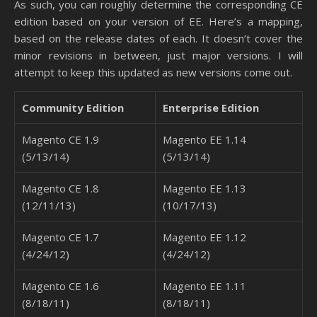
As such, you can roughly determine the corresponding CE
edition based on your version of EE. Here’s a mapping,
based on the release dates of each. It doesn’t cover the
minor revisions in between, just major versions. I will
attempt to keep this updated as new versions come out.
Community Edition
Enterprise Edition
Magento CE 1.9
Magento EE 1.14
(5/13/14)
(5/13/14)
Magento CE 1.8
Magento EE 1.13
(12/11/13)
(10/17/13)
Magento CE 1.7
Magento EE 1.12
(4/24/12)
(4/24/12)
Magento CE 1.6
Magento EE 1.11
(8/18/11)
(8/18/11)