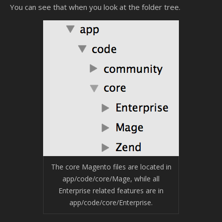
You can see that when you look at the folder tree.
The core Magento files are located in
app/code/core/Mage, while all
Enterprise related features are in
app/code/core/Enterprise.