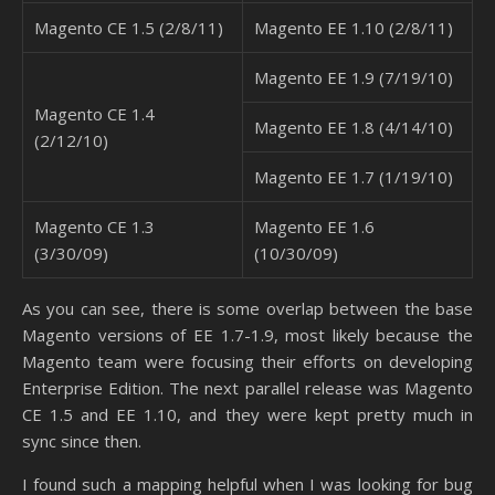
Magento CE 1.5 (2/8/11)
Magento EE 1.10 (2/8/11)
Magento EE 1.9 (7/19/10)
Magento CE 1.4
Magento EE 1.8 (4/14/10)
(2/12/10)
Magento EE 1.7 (1/19/10)
Magento CE 1.3
Magento EE 1.6
(3/30/09)
(10/30/09)
As you can see, there is some overlap between the base
Magento versions of EE 1.7-1.9, most likely because the
Magento team were focusing their efforts on developing
Enterprise Edition. The next parallel release was Magento
CE 1.5 and EE 1.10, and they were kept pretty much in
sync since then.
I found such a mapping helpful when I was looking for bug