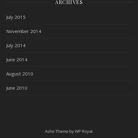
ARCHIVES
July 2015
November 2014
July 2014
June 2014
August 2010
June 2010
Ashe Theme by
WP Royal
.