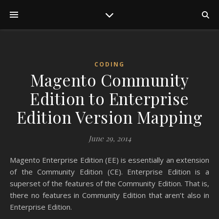
CODING
Magento Community
Edition to Enterprise
Edition Version Mapping
June 29, 2014
Magento Enterprise Edition (EE) is essentially an extension
of the Community Edition (CE). Enterprise Edition is a
superset of the features of the Community Edition. That is,
there no features in Community Edition that aren’t also in
Enterprise Edition.